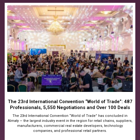
The 23rd International Convention “World of Trade”: 487
Professionals, 5,550 Negotiations and Over 100 Deals
The 23rd International Convention “World of Trade” has concluded in
Almaty — the largest industry event in the region for retail chains, suppliers,
manufacturers, commercial real estate developers, technology
companies, and professional retail partners.