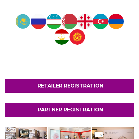
RETAILER REGISTRATION
PARTNER REGISTRATION