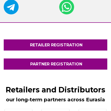
RETAILER REGISTRATION
PARTNER REGISTRATION
Retailers and Distributors
our long-term partners across
Eurasia