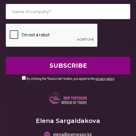
*
By clicking the "Subscribe" button, you agree to the
privacy policy
Elena Sargaldakova
elena@eximexpo.kz