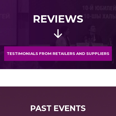
REVIEWS
TESTIMONIALS FROM RETAILERS AND SUPPLIERS
PAST EVENTS