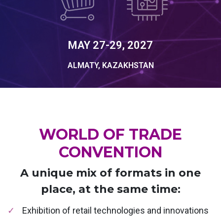
MAY 27-29, 2027
ALMATY, KAZAKHSTAN
WORLD OF TRADE
CONVENTION
A unique mix of formats in one
place, at the same time:
Exhibition of retail technologies and innovations