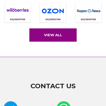
VIEW ALL
CONTACT US