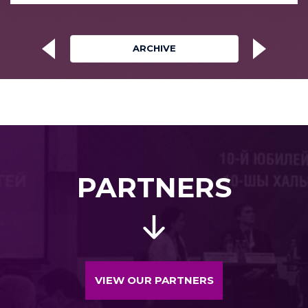
ARCHIVE
PARTNERS
VIEW OUR PARTNERS