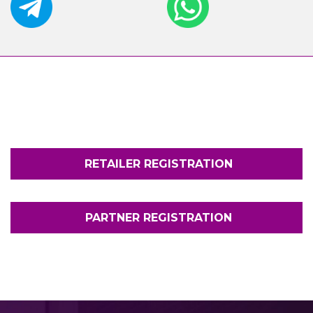
RETAILER REGISTRATION
PARTNER REGISTRATION