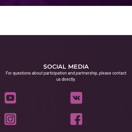
SOCIAL MEDIA
For questions about participation and partnership, please contact
us directly.