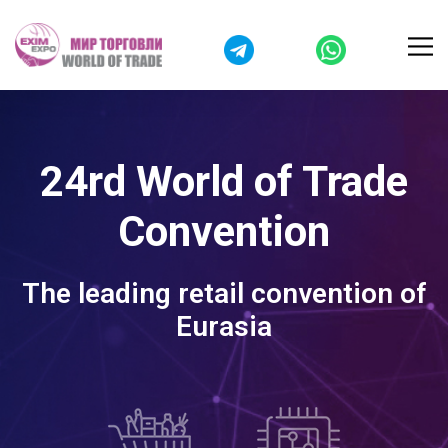
24rd World of Trade
Convention
The leading retail convention of
Eurasia