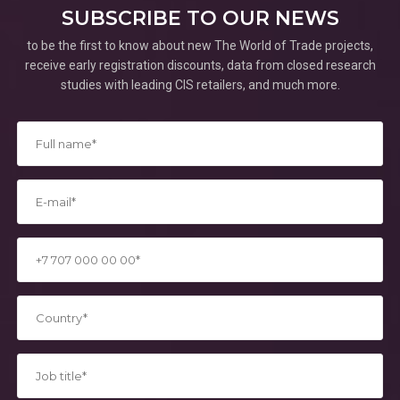
SUBSCRIBE TO OUR NEWS
to be the first to know about new The World of Trade projects,
receive early registration discounts, data from closed research
studies with leading CIS retailers, and much more.
*
*
*
*
*