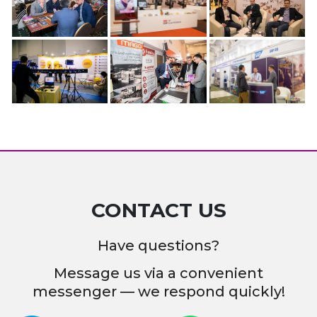
CONTACT US
Have questions?
Message us via a convenient
messenger — we respond quickly!