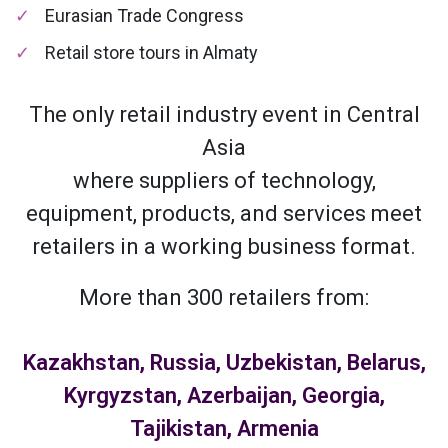
Eurasian Trade Congress
Retail store tours in Almaty
The only retail industry event in Central
Asia
where suppliers of technology,
equipment, products, and services meet
retailers in a working business format.
More than 300 retailers from:
Kazakhstan, Russia, Uzbekistan, Belarus,
Kyrgyzstan, Azerbaijan, Georgia,
Tajikistan, Armenia