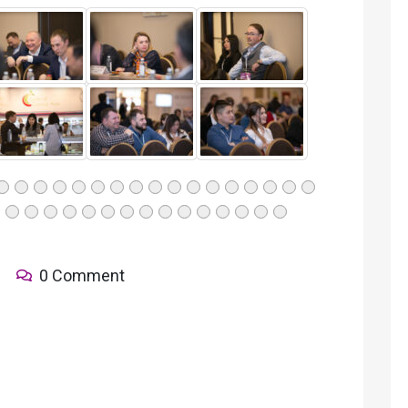
0 Comment