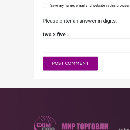
Save my name, email and website in this browser 
Please enter an answer in digits:
two × five =