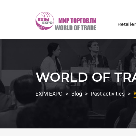
Retaile
WORLD OF TRA
EXIM EXPO
Blog
Past activities