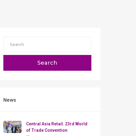
Search
News
Сentral Asia Retail. 23rd World
of Trade Convention