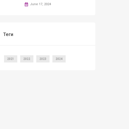
June 17, 2024
Теги
2021
2022
2023
2024