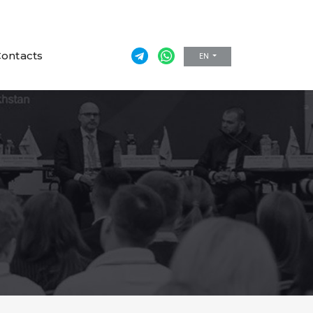
ontacts
EN