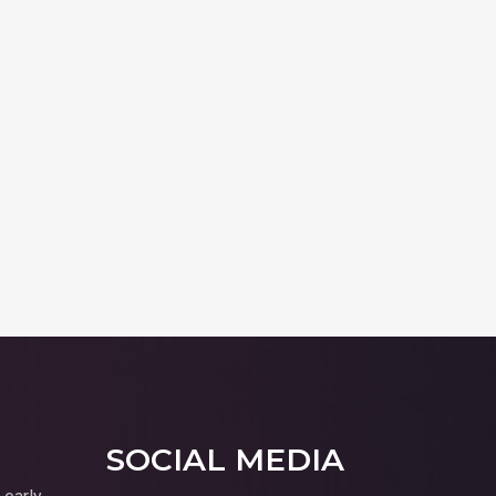
SOCIAL MEDIA