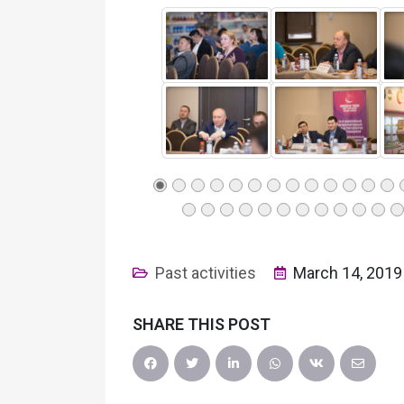
Past activities
March 14, 2019
SHARE THIS POST