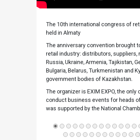
The 10th international congress of re
held in Almaty
The anniversary convention brought to
retail industry: distributors, supplie
Russia, Ukraine, Armenia, Tajikistan, 
Bulgaria, Belarus, Turkmenistan and K
government bodies of Kazakhstan.
The organizer is EXIM EXPO, the only 
conduct business events for heads of 
was supported by the National Chamb