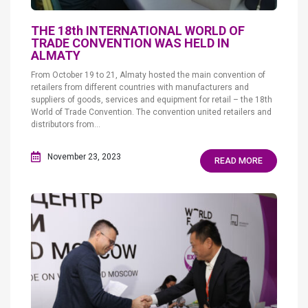
THE 18th INTERNATIONAL WORLD OF
TRADE CONVENTION WAS HELD IN
ALMATY
From October 19 to 21, Almaty hosted the main convention of
retailers from different countries with manufacturers and
suppliers of goods, services and equipment for retail – the 18th
World of Trade Convention. The convention united retailers and
distributors from...
November 23, 2023
READ MORE