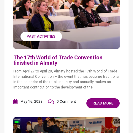
PAST ACTIVITIES
The 17th World of Trade Convention
finished in Almaty
From April 27 to April 29, Almaty hosted the 17th World of Trade
International Convention – the event that has become traditional
in the calendar of the retail industry and annually makes an
important contribution to the development of the...
May 16, 2023
0 Comment
READ MORE