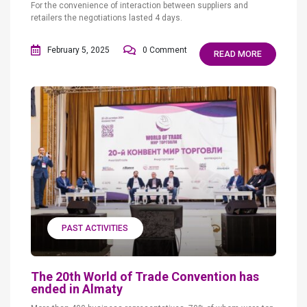
For the convenience of interaction between suppliers and
retailers the negotiations lasted 4 days.
February 5, 2025
0 Comment
READ MORE
PAST ACTIVITIES
The 20th World of Trade Convention has
ended in Almaty