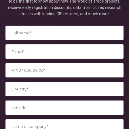
to be the first to know about new The World of Trade projects,
receive early registration discounts, data from closed research
studies with leading CIS retailers, and much more.
*
*
*
*
*
*