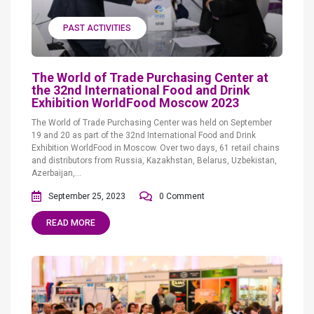
PAST ACTIVITIES
The World of Trade Purchasing Center at
the 32nd International Food and Drink
Exhibition WorldFood Moscow 2023
The World of Trade Purchasing Center was held on September
19 and 20 as part of the 32nd International Food and Drink
Exhibition WorldFood in Moscow. Over two days, 61 retail chains
and distributors from Russia, Kazakhstan, Belarus, Uzbekistan,
Azerbaijan,...
September 25, 2023
0 Comment
READ MORE