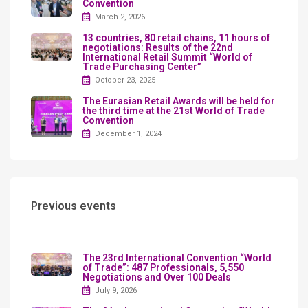
Convention
March 2, 2026
13 countries, 80 retail chains, 11 hours of
negotiations: Results of the 22nd
International Retail Summit “World of
Trade Purchasing Center”
October 23, 2025
The Eurasian Retail Awards will be held for
the third time at the 21st World of Trade
Convention
December 1, 2024
Previous events
The 23rd International Convention “World
of Trade”: 487 Professionals, 5,550
Negotiations and Over 100 Deals
July 9, 2026