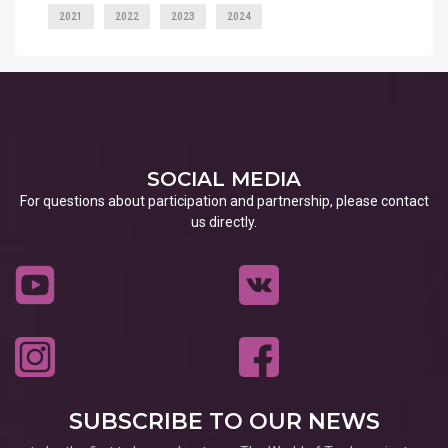
2021
2022
2023
2024
SOCIAL MEDIA
For questions about participation and partnership, please contact
us directly.
SUBSCRIBE TO OUR NEWS