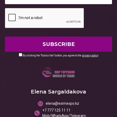
By clicking the "Subscribe" button, you agree to the
privacy policy
Elena Sargaldakova
elena@eximexpo.kz
+7 777 125 11 11
Mob/WhatsApp/Telegram