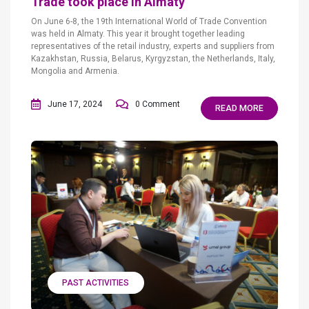
Trade took place in Almaty
On June 6-8, the 19th International World of Trade Convention
was held in Almaty. This year it brought together leading
representatives of the retail industry, experts and suppliers from
Kazakhstan, Russia, Belarus, Kyrgyzstan, the Netherlands, Italy,
Mongolia and Armenia.
June 17, 2024
0 Comment
READ MORE
PAST ACTIVITIES