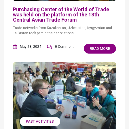
Purchasing Center of the World of Trade
was held on the platform of the 13th
Central Asian Trade Forum
Trade networks from Kazakhstan, Uzbekistan, Kyrgyzstan and
Tajikistan took part in the negotiations.
May 23, 2024
0 Comment
READ MORE
PAST ACTIVITIES