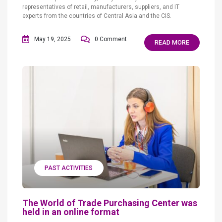
representatives of retail, manufacturers, suppliers, and IT
experts from the countries of Central Asia and the CIS.
May 19, 2025
0 Comment
READ MORE
PAST ACTIVITIES
The World of Trade Purchasing Center was
held in an online format