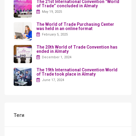
The 21st International Convention “World
of Trade” concluded in Almaty
May 19, 2025
The World of Trade Purchasing Center
was held in an online format
February 5, 2025
The 20th World of Trade Convention has
ended in Almaty
December 1, 2024
The 19th International Convention World
of Trade took place in Almaty
June 17, 2024
Теги