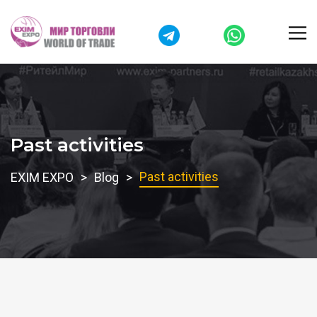
Past activities
Past activities
EXIM EXPO
Blog