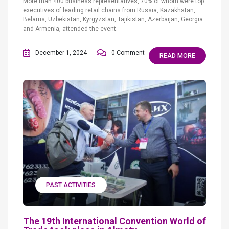
More than 400 business representatives, 70% of whom were top
executives of leading retail chains from Russia, Kazakhstan,
Belarus, Uzbekistan, Kyrgyzstan, Tajikistan, Azerbaijan, Georgia
and Armenia, attended the event.
December 1, 2024
0 Comment
READ MORE
PAST ACTIVITIES
The 19th International Convention World of