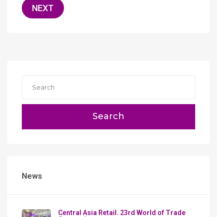
NEXT
Search
News
Сentral Asia Retail. 23rd World of Trade