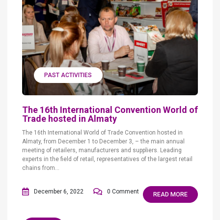
PAST ACTIVITIES
The 16th International Convention World of
Trade hosted in Almaty
The 16th International World of Trade Convention hosted in
Almaty, from December 1 to December 3, – the main annual
meeting of retailers, manufacturers and suppliers. Leading
experts in the field of retail, representatives of the largest retail
chains from...
December 6, 2022
0 Comment
READ MORE