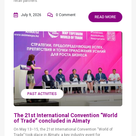
retail partners.
July 9, 2026
0 Comment
READ MORE
PAST ACTIVITIES
The 21st International Convention “World
of Trade” concluded in Almaty
On May 13–15, the 21st International Convention “World of
Trade” took place in Almaty, a key industry event for