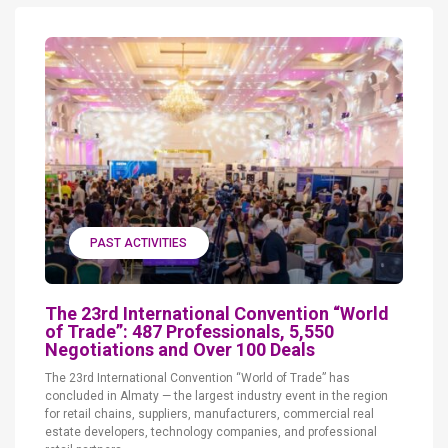
PAST ACTIVITIES
The 23rd International Convention “World
of Trade”: 487 Professionals, 5,550
Negotiations and Over 100 Deals
The 23rd International Convention “World of Trade” has
concluded in Almaty — the largest industry event in the region
for retail chains, suppliers, manufacturers, commercial real
estate developers, technology companies, and professional