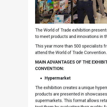
The World of Trade exhibition presents
to meet products and innovations in the
This year more than 500 specialists f
attend the World of Trade Convention.
MAIN ADVANTAGES OF THE EXHIBI
CONVENTION:
Hypermarket
The exhibition creates a unique hyper
products are presented in showcases a
supermarkets. This format allows retai
test them by evaluating their quality, 