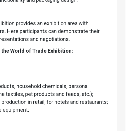
ibition provides an exhibition area with
ors. Here participants can demonstrate their
resentations and negotiations.
the World of Trade Exhibition:
oducts, household chemicals, personal
 textiles, pet products and feeds, etc.);
roduction in retail, for hotels and restaurants;
se equipment;