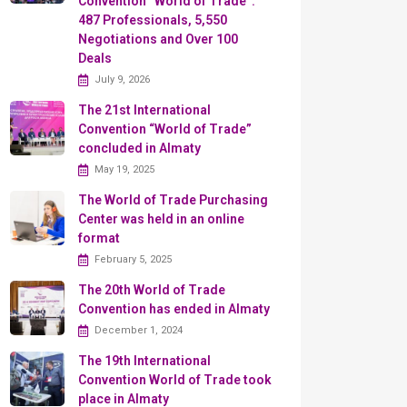
Convention “World of Trade”:
487 Professionals, 5,550
Negotiations and Over 100
Deals
July 9, 2026
The 21st International
Convention “World of Trade”
concluded in Almaty
May 19, 2025
The World of Trade Purchasing
Center was held in an online
format
February 5, 2025
The 20th World of Trade
Convention has ended in Almaty
December 1, 2024
The 19th International
Convention World of Trade took
place in Almaty