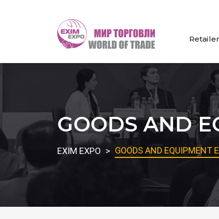
Retaile
GOODS AND EQ
GOODS AND EQUIPMENT E
EXIM EXPO