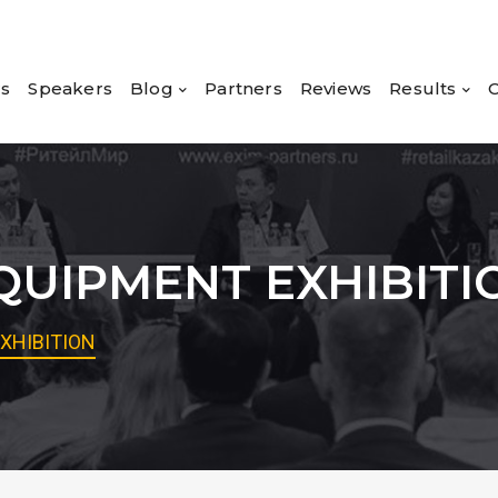
rs
Speakers
Blog
Partners
Reviews
Results
C
UIPMENT EXHIBITI
XHIBITION