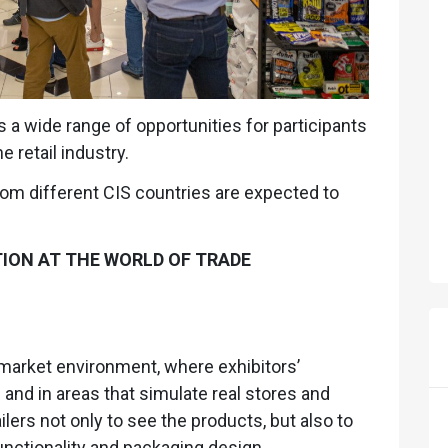
 a wide range of opportunities for participants
 retail industry.
rom different CIS countries are expected to
TION AT THE WORLD OF TRADE
market environment, where exhibitors’
nd in areas that simulate real stores and
lers not only to see the products, but also to
functionality and packaging design.