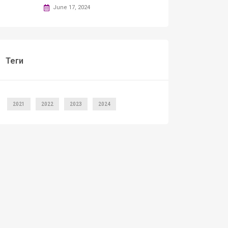
June 17, 2024
Теги
2021
2022
2023
2024