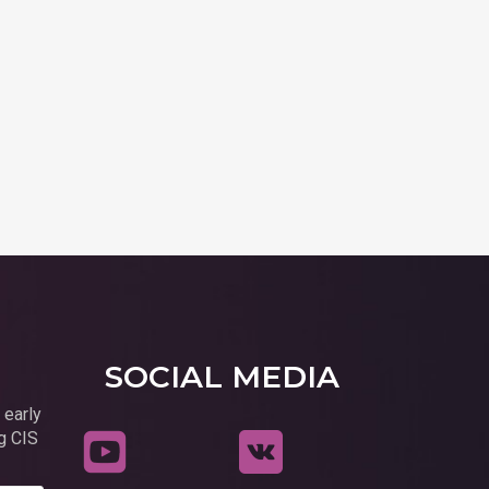
SOCIAL MEDIA
 early
g CIS