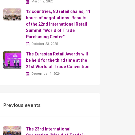
March 2, 2026
13 countries, 80 retail chains, 11
hours of negotiations: Results
of the 22nd International Retail
Summit “World of Trade
Purchasing Center”
October 23, 2025
The Eurasian Retail Awards will
be held for the third time at the
21st World of Trade Convention
December 1, 2024
Previous events
The 23rd International