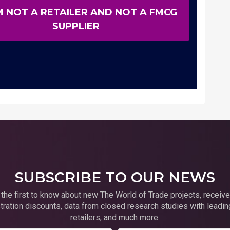
M NOT A RETAILER AND NOT A FMCG
SUPPLIER
SUBSCRIBE TO OUR NEWS
 the first to know about new The World of Trade projects, receive
tration discounts, data from closed research studies with leadin
retailers, and much more.