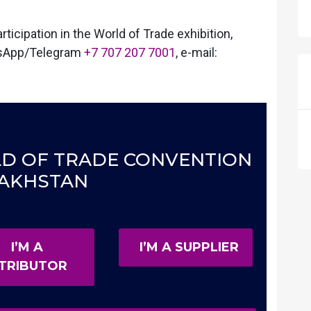
ticipation in the World of Trade exhibition,
sApp/Telegram
+7 707 207 7001
, e-mail:
ORLD OF TRADE CONVENTION
AKHSTAN
I’M A
I’M A SUPPLIER
STRIBUTOR