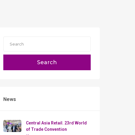
Search
News
Сentral Asia Retail. 23rd World
of Trade Convention