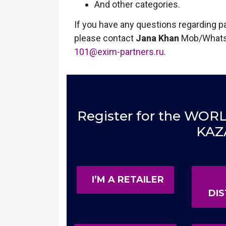
And other categories.
If you have any questions regarding par
please contact
Jana Khan
Mob/What
101@exim-partners.ru
.
Register for the W
KAZ
I’M A RETAILER
DI