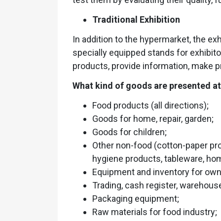
Traditional Exhibition
In addition to the hypermarket, the exh
specially equipped stands for exhibit
products, provide information, make p
What kind of goods are presented at 
Food products (all directions);
Goods for home, repair, garden;
Goods for children;
Other non-food (cotton-paper pr
hygiene products, tableware, home
Equipment and inventory for own p
Trading, cash register, warehou
Packaging equipment;
Raw materials for food industry;