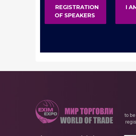
REGISTRATION
I A
OF SPEAKERS
to be
regis