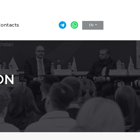
ontacts
EN
ON