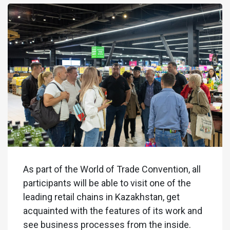
As part of the World of Trade Convention, all
participants will be able to visit one of the
leading retail chains in Kazakhstan, get
acquainted with the features of its work and
see business processes from the inside.