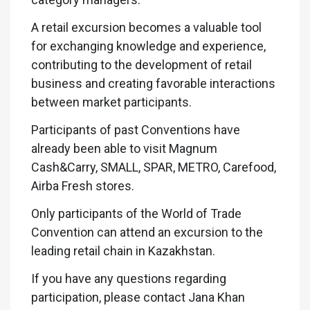
A retail excursion becomes a valuable tool
for exchanging knowledge and experience,
contributing to the development of retail
business and creating favorable interactions
between market participants.
Participants of past Conventions have
already been able to visit Magnum
Cash&Carry, SMALL, SPAR, METRO, Carefood,
Airba Fresh stores.
Only participants of the World of Trade
Convention can attend an excursion to the
leading retail chain in Kazakhstan.
If you have any questions regarding
participation, please contact Jana Khan