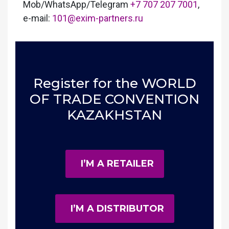
Mob/WhatsApp/Telegram
+7 707 207 7001
,
e-mail:
101@exim-partners.ru
Register for the WORLD
OF TRADE CONVENTION
KAZAKHSTAN
I’M A RETAILER
I’M A DISTRIBUTOR