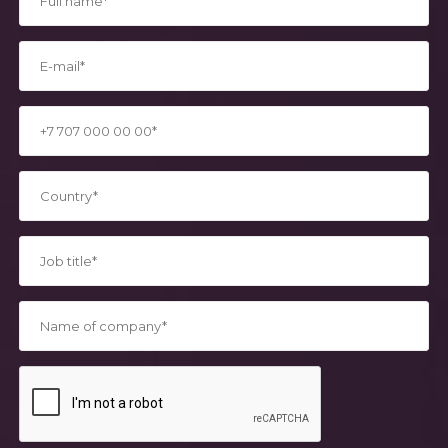
*
*
*
*
*