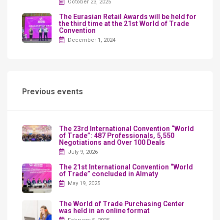
October 23, 2025
The Eurasian Retail Awards will be held for
the third time at the 21st World of Trade
Convention
December 1, 2024
Previous events
The 23rd International Convention “World
of Trade”: 487 Professionals, 5,550
Negotiations and Over 100 Deals
July 9, 2026
The 21st International Convention “World
of Trade” concluded in Almaty
May 19, 2025
The World of Trade Purchasing Center
was held in an online format