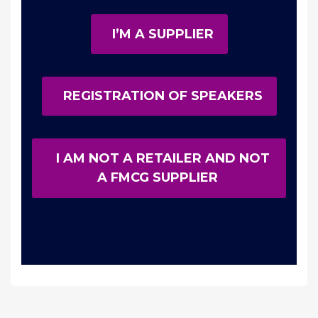
I’M A SUPPLIER
REGISTRATION OF SPEAKERS
I AM NOT A RETAILER AND NOT
A FMCG SUPPLIER