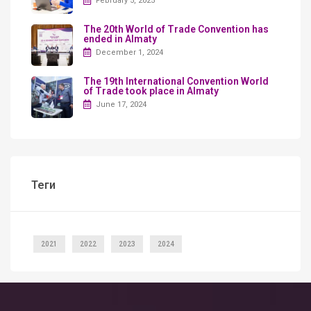
February 5, 2025
The 20th World of Trade Convention has
ended in Almaty
December 1, 2024
The 19th International Convention World
of Trade took place in Almaty
June 17, 2024
Теги
2021
2022
2023
2024