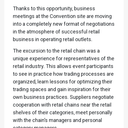
Thanks to this opportunity, business
meetings at the Convention site are moving
into a completely new format of negotiations
in the atmosphere of successful retail
business in operating retail outlets.
The excursion to the retail chain was a
unique experience for representatives of the
retail industry. This allows event participants
to see in practice how trading processes are
organized, learn lessons for optimizing their
trading spaces and gain inspiration for their
own business practices. Suppliers negotiate
cooperation with retail chains near the retail
shelves of their categories, meet personally
with the chain’s managers and personal
category managers.