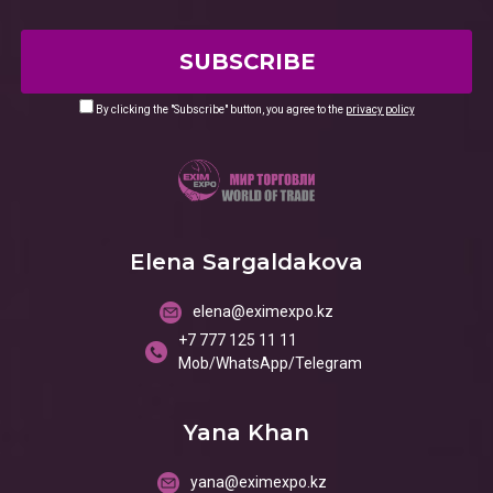
By clicking the "Subscribe" button, you agree to the
privacy policy
Elena Sargaldakova
elena@eximexpo.kz
+7 777 125 11 11
Mob/WhatsApp/Telegram
Yana Khan
yana@eximexpo.kz