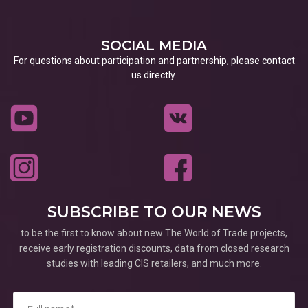
SOCIAL MEDIA
For questions about participation and partnership, please contact
us directly.
SUBSCRIBE TO OUR NEWS
to be the first to know about new The World of Trade projects,
receive early registration discounts, data from closed research
studies with leading CIS retailers, and much more.
*