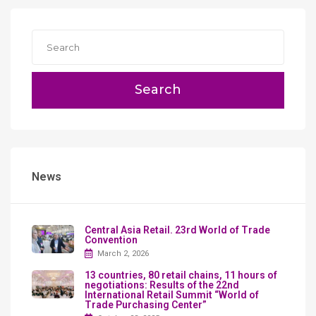
Search
News
Сentral Asia Retail. 23rd World of Trade
Convention
March 2, 2026
13 countries, 80 retail chains, 11 hours of
negotiations: Results of the 22nd
International Retail Summit “World of
Trade Purchasing Center”