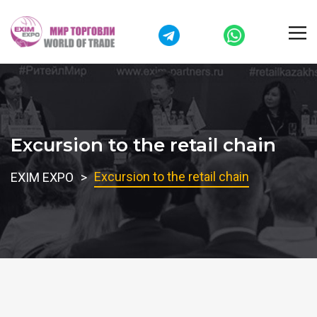
Excursion to the retail chain
Excursion to the retail chain
EXIM EXPO